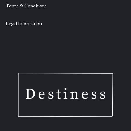
Terms & Conditions
Legal Information