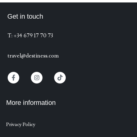
Get in touch
T: +34 679 17 70 73
travel@destiness.com
More information
Privacy Policy