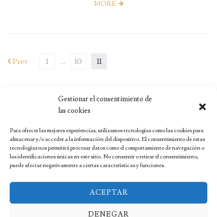
MORE
Prev
1
…
10
11
Gestionar el consentimiento de
las cookies
Para ofrecer las mejores experiencias, utilizamos tecnologías como las cookies para
almacenar y/o acceder a la información del dispositivo. El consentimiento de estas
tecnologías nos permitirá procesar datos como el comportamiento de navegación o
las identificaciones únicas en este sitio. No consentir o retirar el consentimiento,
RECENT POSTS
puede afectar negativamente a ciertas características y funciones.
Madeira: Your Ultimate Adventure Guide
ACEPTAR
The Most Spectacular Lavender Fields in Spain
DENEGAR