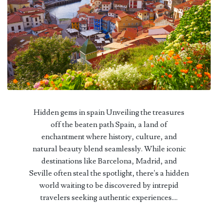
Hidden gems in spain Unveiling the treasures
off the beaten path Spain, a land of
enchantment where history, culture, and
natural beauty blend seamlessly. While iconic
destinations like Barcelona, Madrid, and
Seville often steal the spotlight, there's a hidden
world waiting to be discovered by intrepid
travelers seeking authentic experiences....