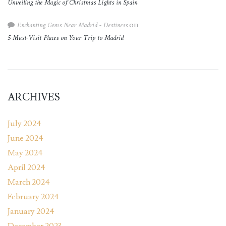
Unveiling the Magic of Christmas Lights in Spain
Enchanting Gems Near Madrid - Destiness
on
5 Must-Visit Places on Your Trip to Madrid
ARCHIVES
July 2024
June 2024
May 2024
April 2024
March 2024
February 2024
January 2024
December 2023