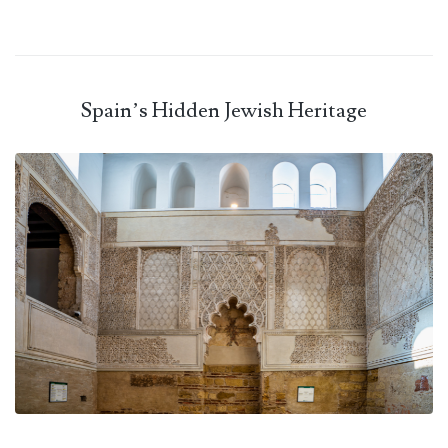
Spain’s Hidden Jewish Heritage