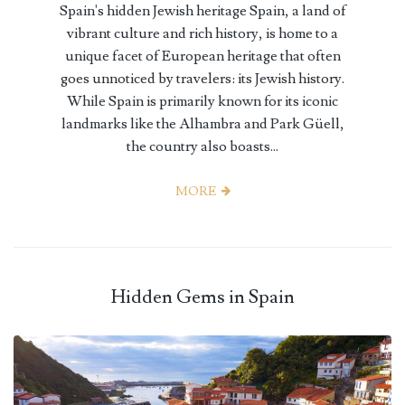
Spain's hidden Jewish heritage Spain, a land of
vibrant culture and rich history, is home to a
unique facet of European heritage that often
goes unnoticed by travelers: its Jewish history.
While Spain is primarily known for its iconic
landmarks like the Alhambra and Park Güell,
the country also boasts...
MORE
Hidden Gems in Spain