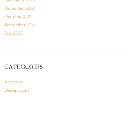
November 2023
October 2023
September 2023
July 2023
CATEGORIES
Activities
Destinations