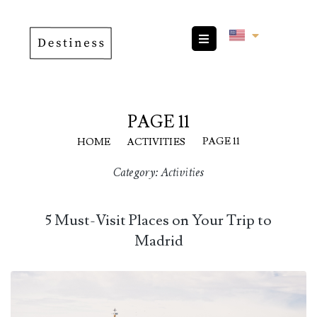
PAGE 11
|
|
PAGE 11
HOME
ACTIVITIES
Category:
Activities
5 Must-Visit Places on Your Trip to
Madrid