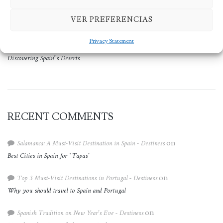
The Ultimate Summer Vacation in 2024: Spain and Portugal
VER PREFERENCIAS
The Smallest Church in the World is located in Spain
Privacy Statement
Discovering Spain’s Deserts
RECENT COMMENTS
Salamanca: A Must-Visit Destination in Spain - Destiness
on
Best Cities in Spain for ‘Tapas’
Top 3 Must-Visit Destinations in Portugal - Destiness
on
Why you should travel to Spain and Portugal
Spanish Tradition on New Year's Eve - Destiness
on