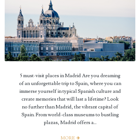
5 must-visit places in Madrid Are you dreaming
of an unforgettable trip to Spain, where you can
immerse yourself in typical Spanish culture and
create memories that will last a lifetime? Look
no further than Madrid, the vibrant capital of
Spain. From world-class museums to bustling
plazas, Madrid offers a...
MORE